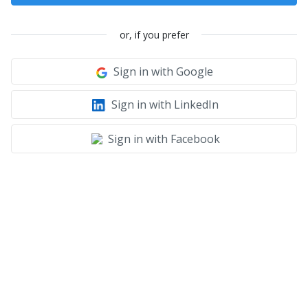
or, if you prefer
Sign in with Google
Sign in with LinkedIn
Sign in with Facebook