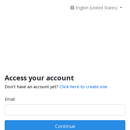
English (United States)
Access your account
Don't have an account yet?
Click here to create one
Email
Continue