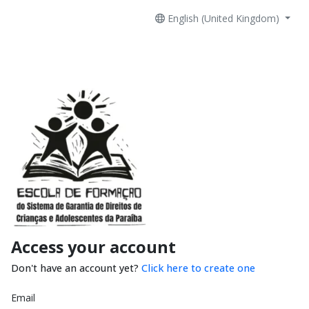
English (United Kingdom)
Access your account
Don't have an account yet?
Click here to create one
Email