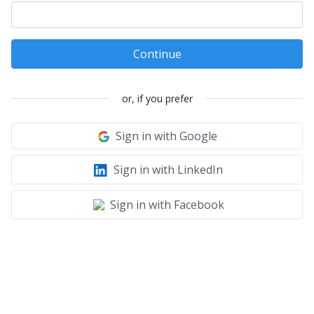
Continue
or, if you prefer
Sign in with Google
Sign in with LinkedIn
Sign in with Facebook