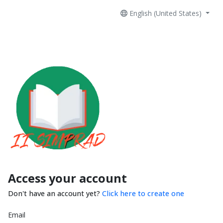
English (United States)
Access your account
Don't have an account yet?
Click here to create one
Email