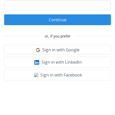
Continue
or, if you prefer
Sign in with Google
Sign in with LinkedIn
Sign in with Facebook