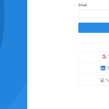
Email
S
S