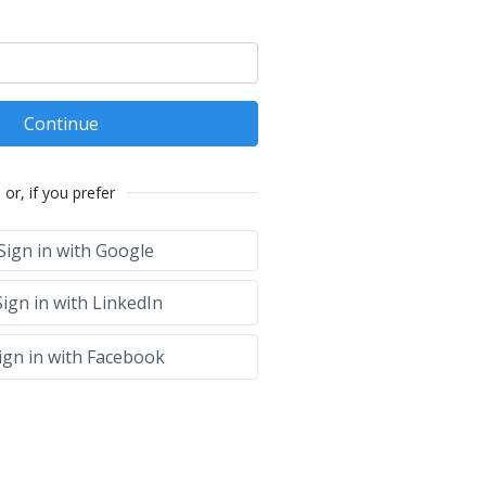
Continue
or, if you prefer
Sign in with Google
ign in with LinkedIn
ign in with Facebook