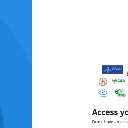
Access y
Don't have an acc