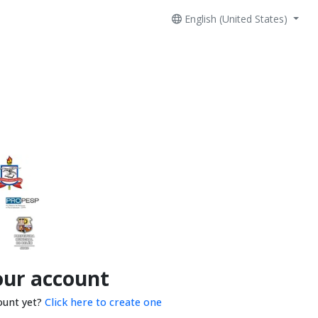
English (United States)
our account
ount yet?
Click here to create one