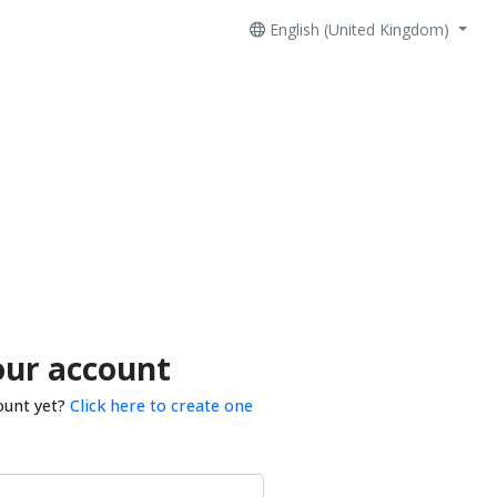
English (United Kingdom)
our account
ount yet?
Click here to create one