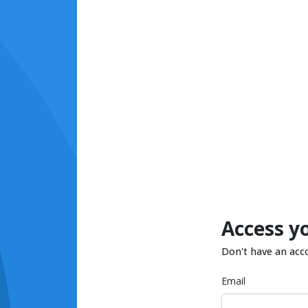
Access y
Don't have an acc
Email