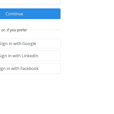
Continue
or, if you prefer
Sign in with Google
ign in with LinkedIn
ign in with Facebook