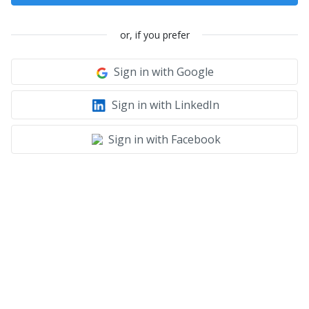
or, if you prefer
Sign in with Google
Sign in with LinkedIn
Sign in with Facebook