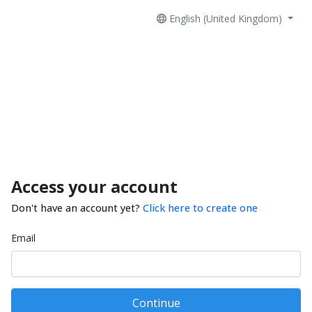
English (United Kingdom)
Access your account
Don't have an account yet?
Click here to create one
Email
Continue