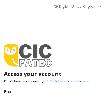
English (United Kingdom)
Access your account
Don't have an account yet?
Click here to create one
Email