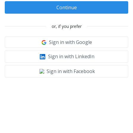
Continue
or, if you prefer
Sign in with Google
Sign in with LinkedIn
Sign in with Facebook