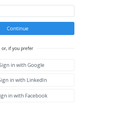
Continue
or, if you prefer
Sign in with Google
ign in with LinkedIn
ign in with Facebook