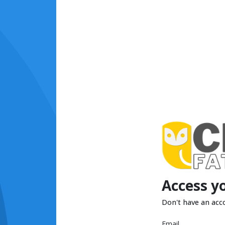
Access y
Don't have an acc
Email