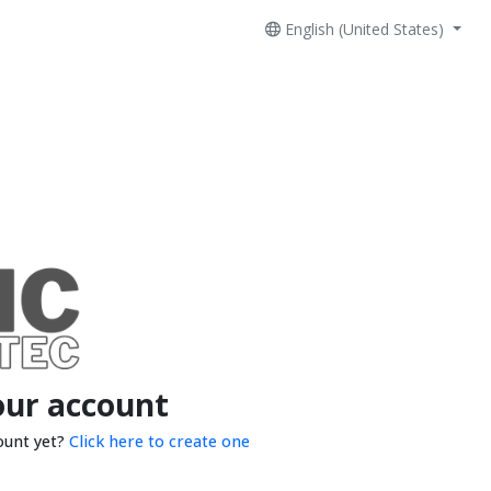
English (United States)
our account
ount yet?
Click here to create one