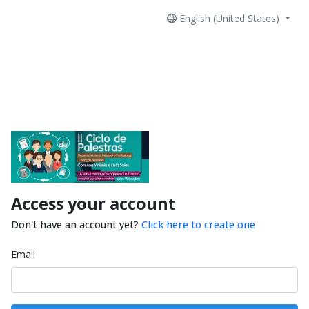
English (United States)
Access your account
Don't have an account yet?
Click here to create one
Email