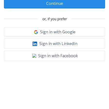
Continue
or, if you prefer
Sign in with Google
Sign in with LinkedIn
Sign in with Facebook