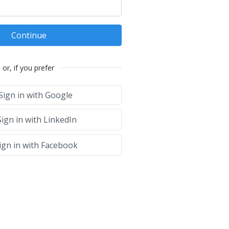
Continue
or, if you prefer
Sign in with Google
ign in with LinkedIn
ign in with Facebook