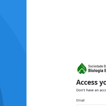
Access y
Don't have an acc
Email