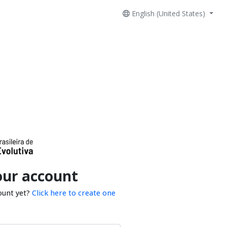
English (United States)
our account
ount yet?
Click here to create one