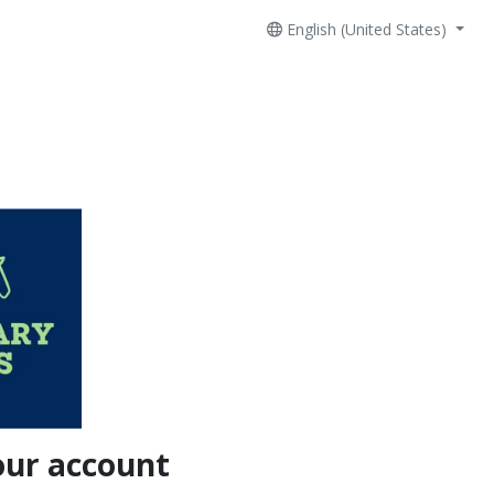
English (United States)
our account