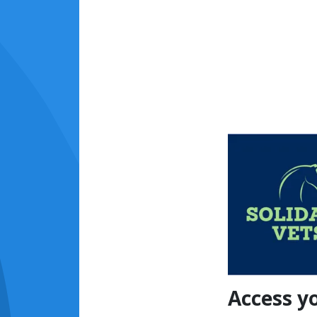
Access y