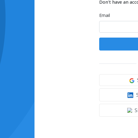
Don't have an acc
Email
S
S