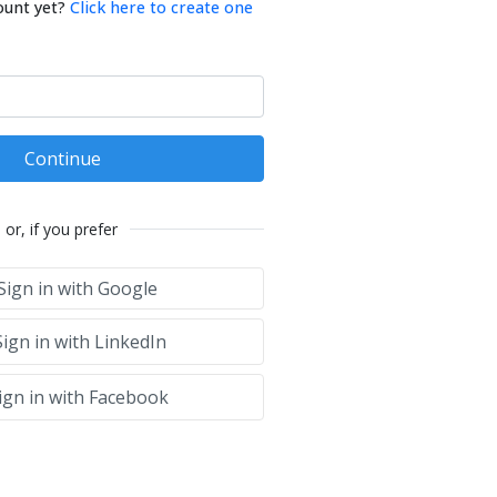
ount yet?
Click here to create one
Continue
or, if you prefer
Sign in with Google
ign in with LinkedIn
ign in with Facebook