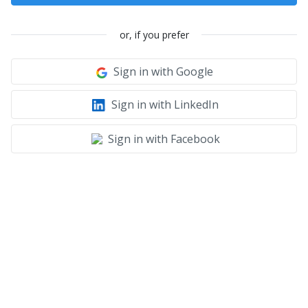
or, if you prefer
Sign in with Google
Sign in with LinkedIn
Sign in with Facebook