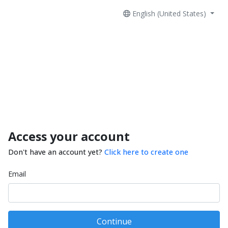
English (United States)
Access your account
Don't have an account yet?
Click here to create one
Email
Continue