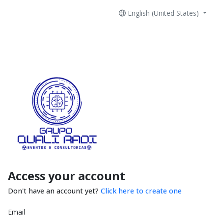
English (United States)
Access your account
Don't have an account yet?
Click here to create one
Email