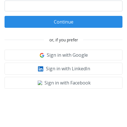
Continue
or, if you prefer
Sign in with Google
Sign in with LinkedIn
Sign in with Facebook