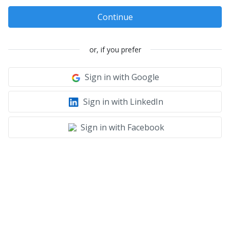
Continue
or, if you prefer
Sign in with Google
Sign in with LinkedIn
Sign in with Facebook