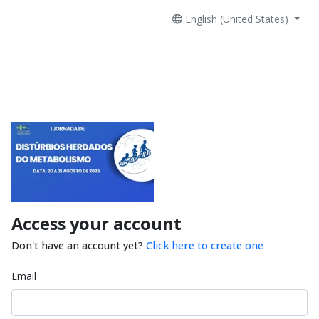
English (United States)
Access your account
Don't have an account yet?
Click here to create one
Email