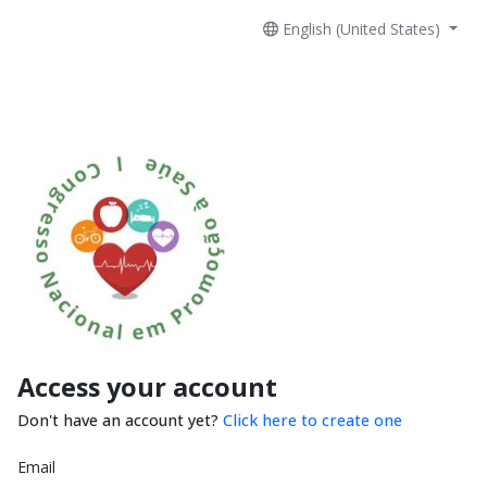
English (United States)
Access your account
Don't have an account yet?
Click here to create one
Email