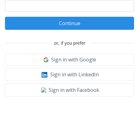
Continue
or, if you prefer
Sign in with Google
Sign in with LinkedIn
Sign in with Facebook