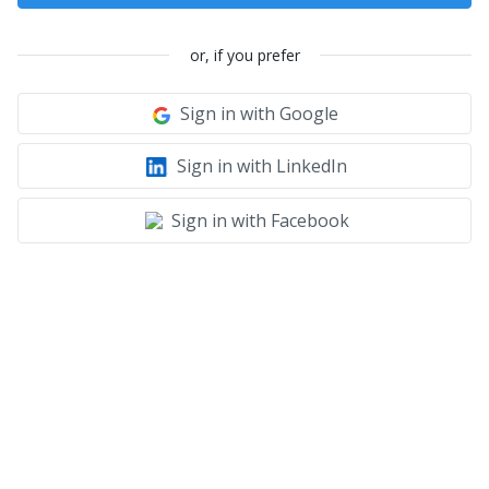
or, if you prefer
Sign in with Google
Sign in with LinkedIn
Sign in with Facebook