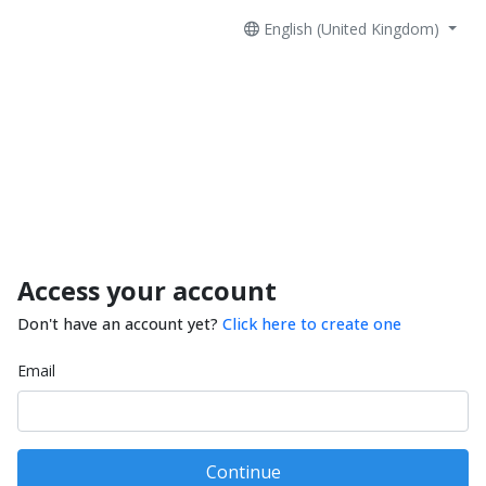
English (United Kingdom)
Access your account
Don't have an account yet?
Click here to create one
Email
Continue