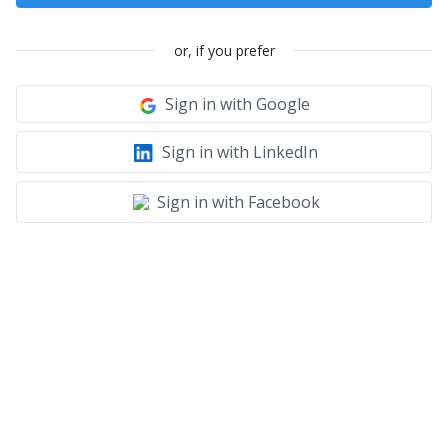
or, if you prefer
Sign in with Google
Sign in with LinkedIn
Sign in with Facebook