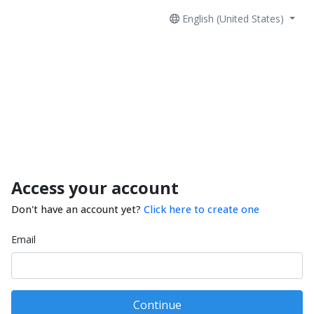
English (United States)
Access your account
Don't have an account yet?
Click here to create one
Email
Continue