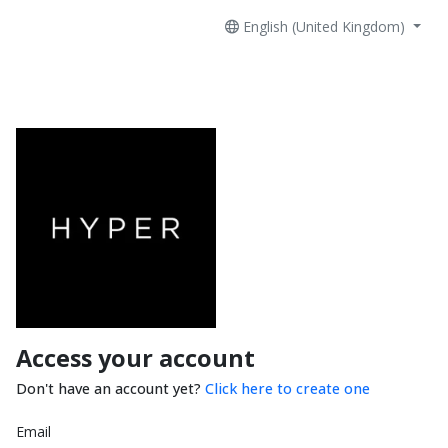
English (United Kingdom)
Access your account
Don't have an account yet?
Click here to create one
Email