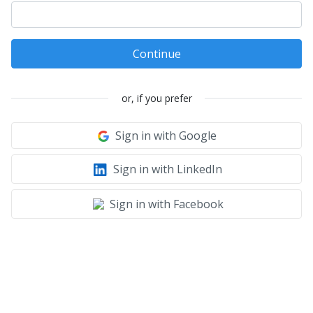
Continue
or, if you prefer
Sign in with Google
Sign in with LinkedIn
Sign in with Facebook