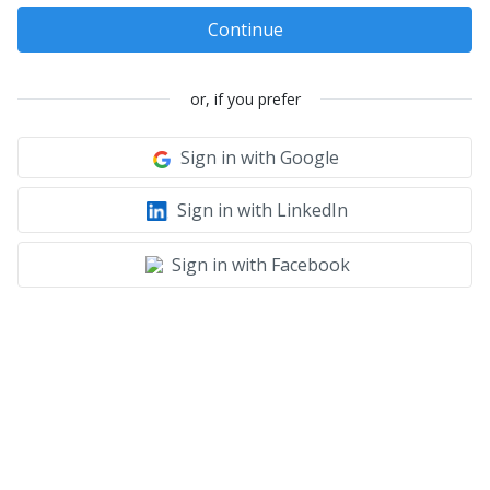
Continue
or, if you prefer
Sign in with Google
Sign in with LinkedIn
Sign in with Facebook