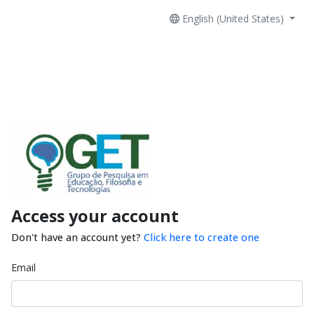
English (United States)
Access your account
Don't have an account yet?
Click here to create one
Email