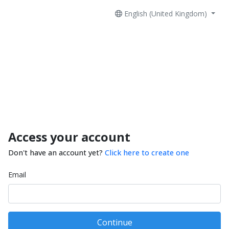
English (United Kingdom)
Access your account
Don't have an account yet?
Click here to create one
Email
Continue