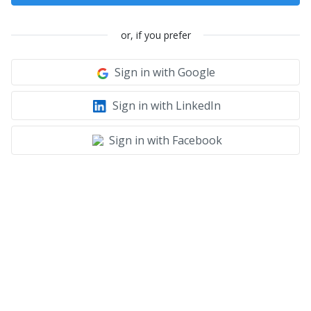
or, if you prefer
Sign in with Google
Sign in with LinkedIn
Sign in with Facebook