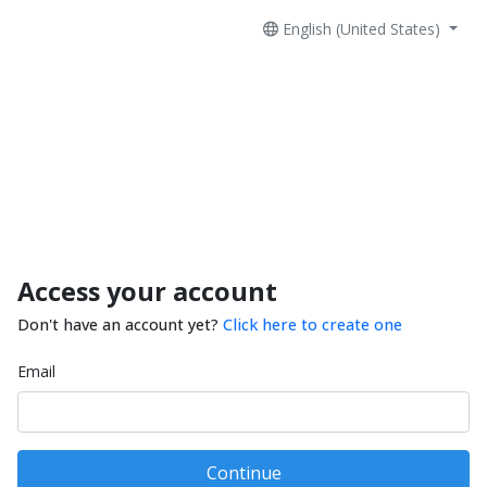
English (United States)
Access your account
Don't have an account yet?
Click here to create one
Email
Continue