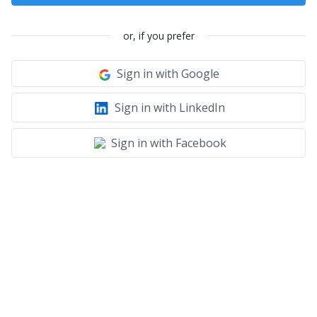
or, if you prefer
Sign in with Google
Sign in with LinkedIn
Sign in with Facebook