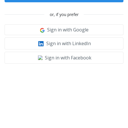
or, if you prefer
Sign in with Google
Sign in with LinkedIn
Sign in with Facebook