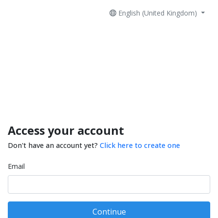
English (United Kingdom)
Access your account
Don't have an account yet?
Click here to create one
Email
Continue