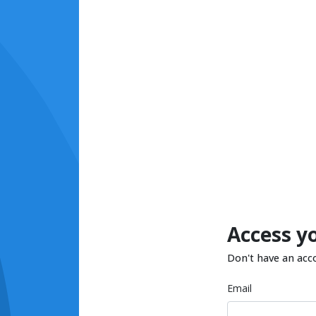
Access y
Don't have an acc
Email