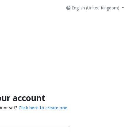
English (United Kingdom)
our account
ount yet?
Click here to create one