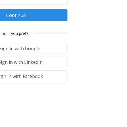
Continue
or, if you prefer
Sign in with Google
ign in with LinkedIn
ign in with Facebook