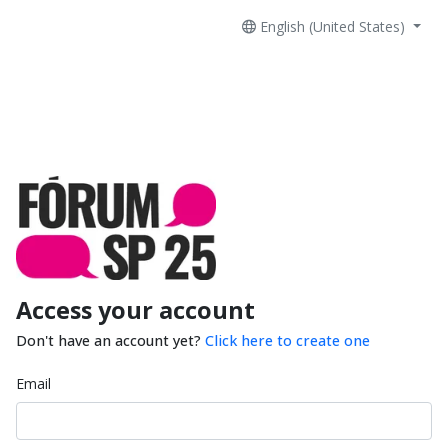
English (United States)
Access your account
Don't have an account yet?
Click here to create one
Email