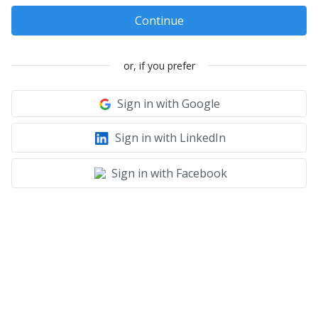
Continue
or, if you prefer
Sign in with Google
Sign in with LinkedIn
Sign in with Facebook