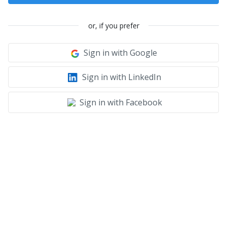
or, if you prefer
Sign in with Google
Sign in with LinkedIn
Sign in with Facebook