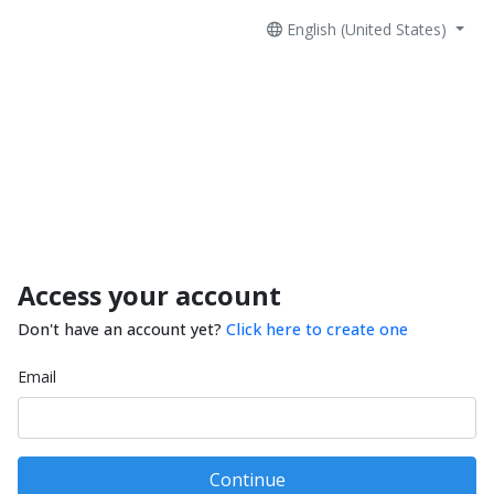
English (United States)
Access your account
Don't have an account yet?
Click here to create one
Email
Continue