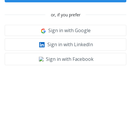
or, if you prefer
Sign in with Google
Sign in with LinkedIn
Sign in with Facebook