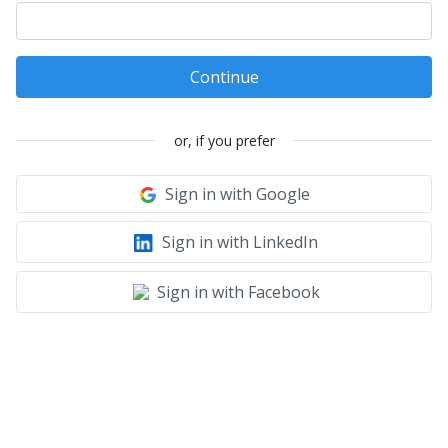
Continue
or, if you prefer
Sign in with Google
Sign in with LinkedIn
Sign in with Facebook