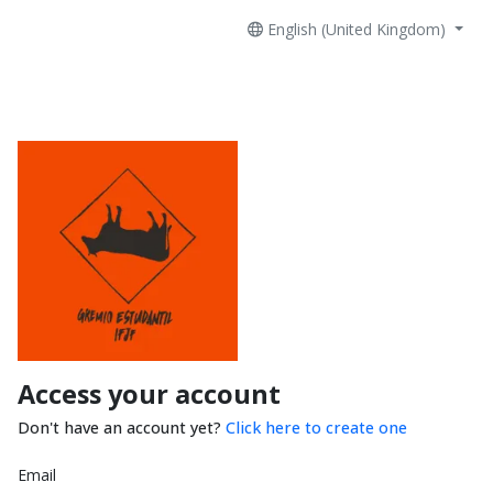
English (United Kingdom)
Access your account
Don't have an account yet?
Click here to create one
Email