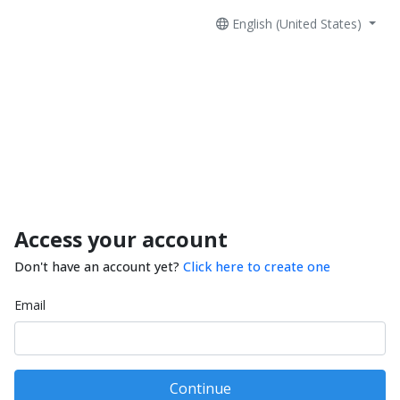
English (United States)
Access your account
Don't have an account yet?
Click here to create one
Email
Continue