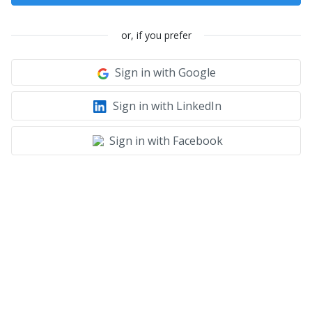
or, if you prefer
Sign in with Google
Sign in with LinkedIn
Sign in with Facebook