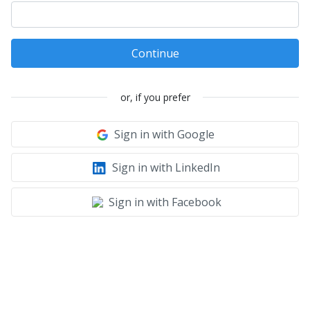
Continue
or, if you prefer
Sign in with Google
Sign in with LinkedIn
Sign in with Facebook