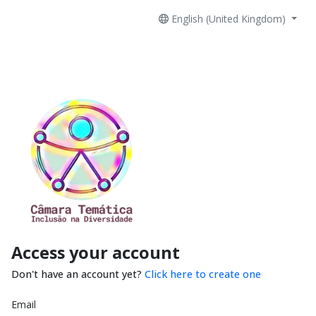
English (United Kingdom)
Access your account
Don't have an account yet?
Click here to create one
Email