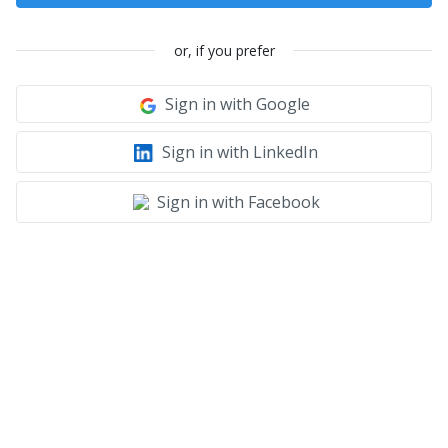
or, if you prefer
Sign in with Google
Sign in with LinkedIn
Sign in with Facebook