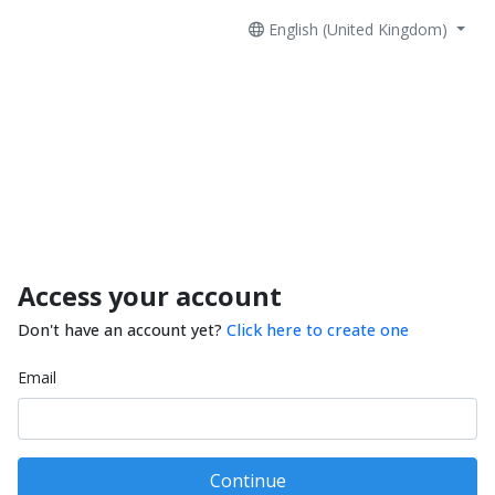
English (United Kingdom)
Access your account
Don't have an account yet?
Click here to create one
Email
Continue