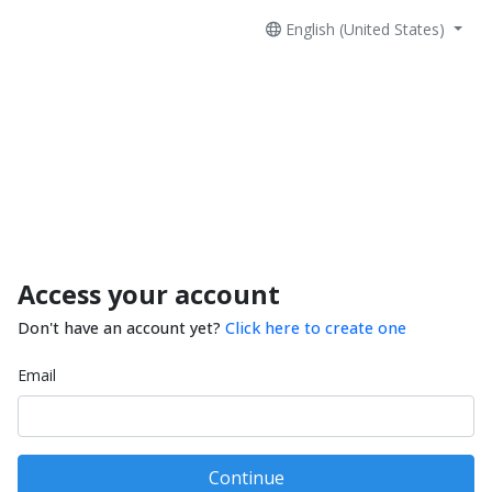
English (United States)
Access your account
Don't have an account yet?
Click here to create one
Email
Continue