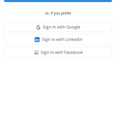
or, if you prefer
Sign in with Google
Sign in with LinkedIn
Sign in with Facebook