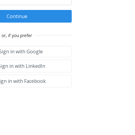
Continue
or, if you prefer
Sign in with Google
ign in with LinkedIn
ign in with Facebook