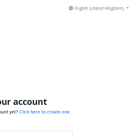
English (United Kingdom)
our account
ount yet?
Click here to create one