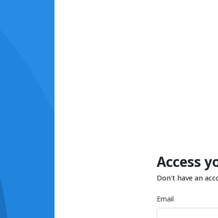
Access y
Don't have an acc
Email