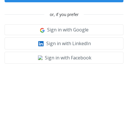
or, if you prefer
Sign in with Google
Sign in with LinkedIn
Sign in with Facebook