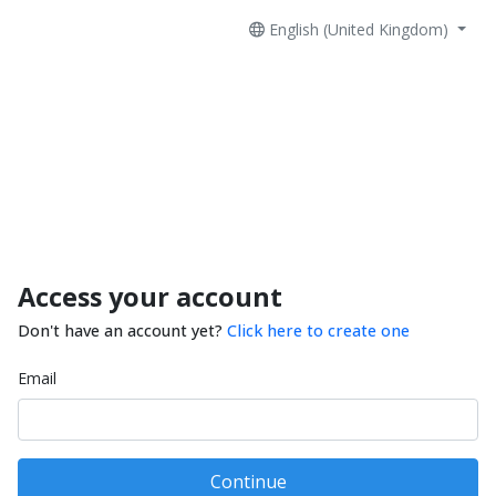
English (United Kingdom)
Access your account
Don't have an account yet?
Click here to create one
Email
Continue