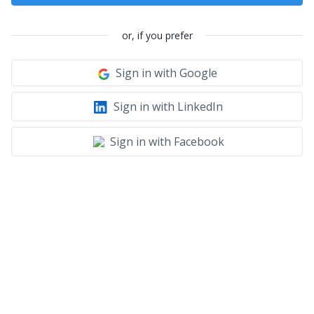
or, if you prefer
Sign in with Google
Sign in with LinkedIn
Sign in with Facebook