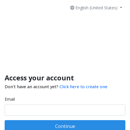
English (United States)
Access your account
Don't have an account yet?
Click here to create one
Email
Continue