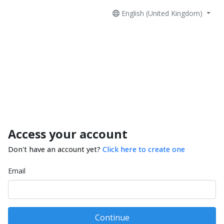
English (United Kingdom)
Access your account
Don't have an account yet?
Click here to create one
Email
Continue