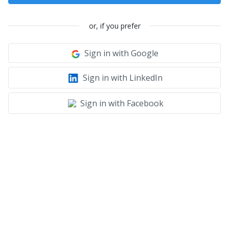
or, if you prefer
Sign in with Google
Sign in with LinkedIn
Sign in with Facebook