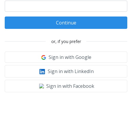
Continue
or, if you prefer
Sign in with Google
Sign in with LinkedIn
Sign in with Facebook