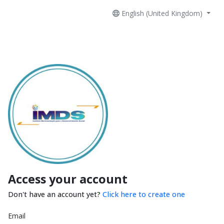
English (United Kingdom)
Access your account
Don't have an account yet?
Click here to create one
Email