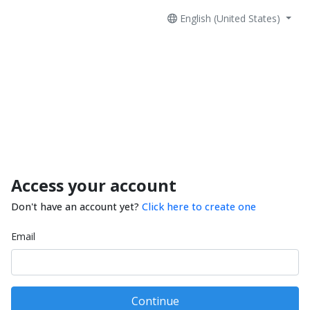
English (United States)
Access your account
Don't have an account yet?
Click here to create one
Email
Continue