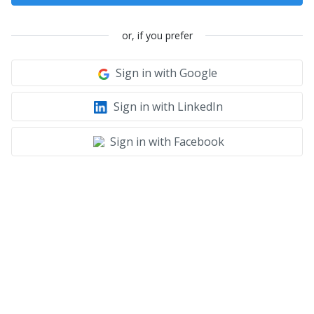
or, if you prefer
Sign in with Google
Sign in with LinkedIn
Sign in with Facebook