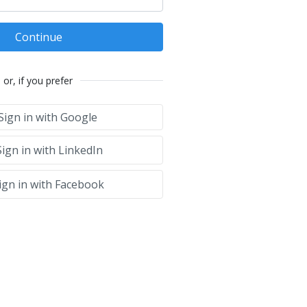
Continue
or, if you prefer
Sign in with Google
ign in with LinkedIn
ign in with Facebook