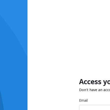
Access y
Don't have an acc
Email