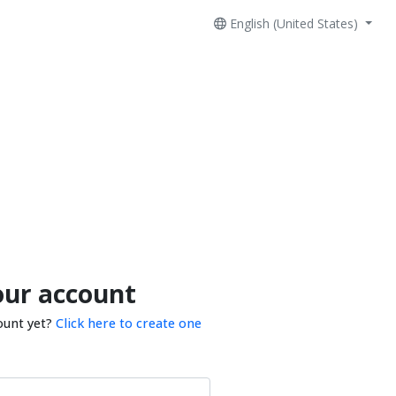
English (United States)
our account
ount yet?
Click here to create one