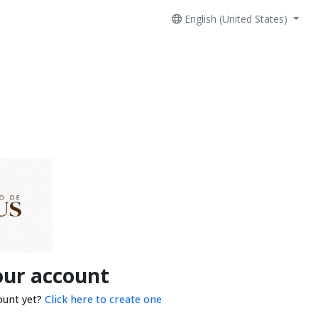
English (United States)
our account
ount yet?
Click here to create one