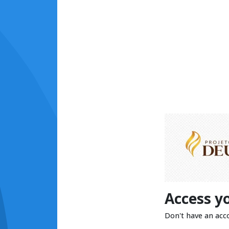
Access y
Don't have an acc