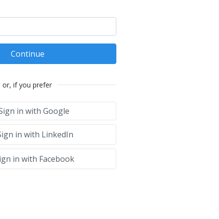
Continue
or, if you prefer
Sign in with Google
ign in with LinkedIn
ign in with Facebook