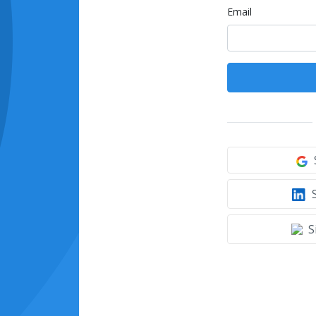
Email
S
S