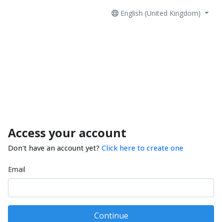
English (United Kingdom)
Access your account
Don't have an account yet?
Click here to create one
Email
Continue