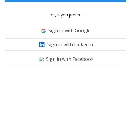
or, if you prefer
Sign in with Google
Sign in with LinkedIn
Sign in with Facebook