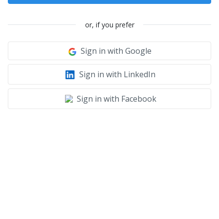
or, if you prefer
Sign in with Google
Sign in with LinkedIn
Sign in with Facebook