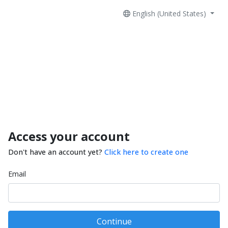
English (United States)
Access your account
Don't have an account yet?
Click here to create one
Email
Continue