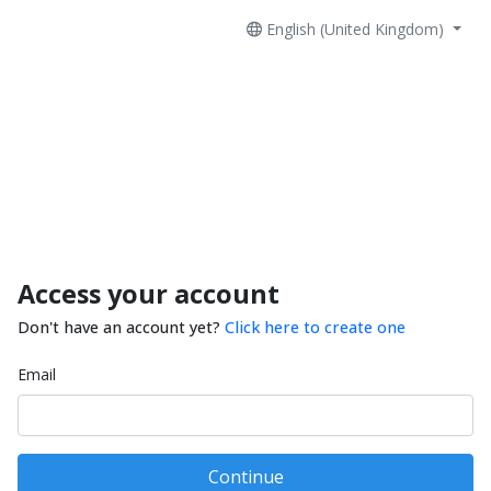
English (United Kingdom)
Access your account
Don't have an account yet?
Click here to create one
Email
Continue