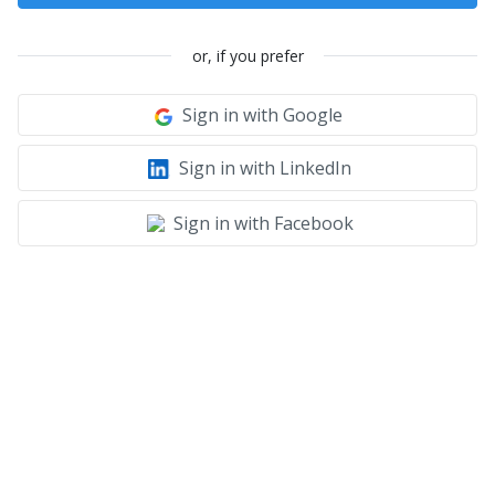
or, if you prefer
Sign in with Google
Sign in with LinkedIn
Sign in with Facebook