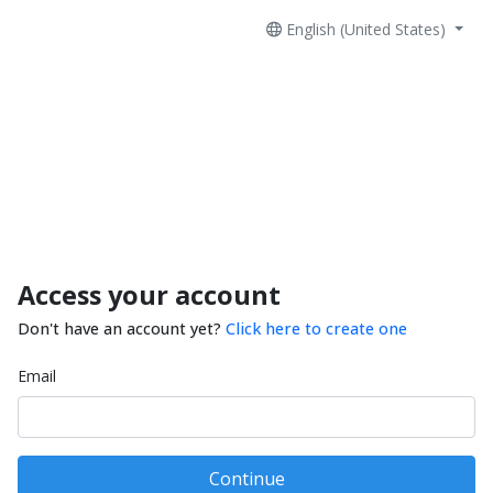
English (United States)
Access your account
Don't have an account yet?
Click here to create one
Email
Continue