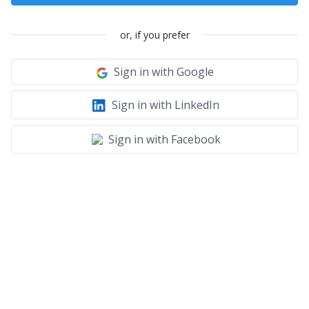
or, if you prefer
Sign in with Google
Sign in with LinkedIn
Sign in with Facebook