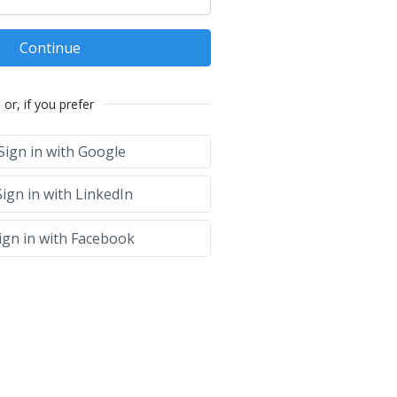
Continue
or, if you prefer
Sign in with Google
ign in with LinkedIn
ign in with Facebook