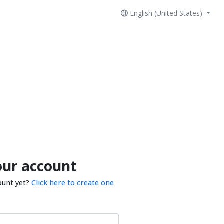
English (United States)
our account
ount yet?
Click here to create one