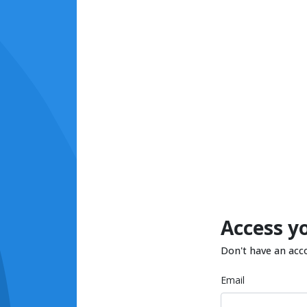
Access y
Don't have an acc
Email