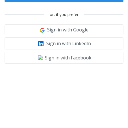
or, if you prefer
Sign in with Google
Sign in with LinkedIn
Sign in with Facebook