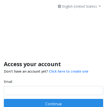
English (United States)
Access your account
Don't have an account yet?
Click here to create one
Email
Continue