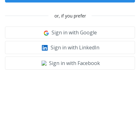
or, if you prefer
Sign in with Google
Sign in with LinkedIn
Sign in with Facebook