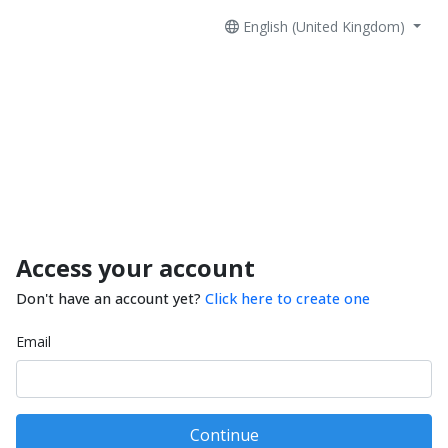
English (United Kingdom)
Access your account
Don't have an account yet?
Click here to create one
Email
Continue