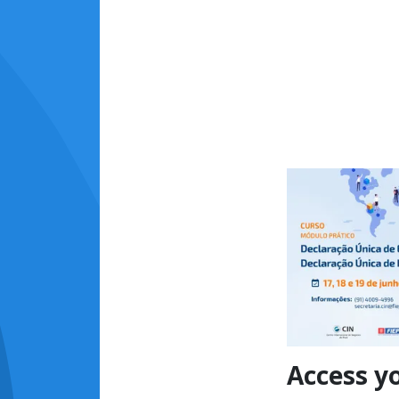
Access y