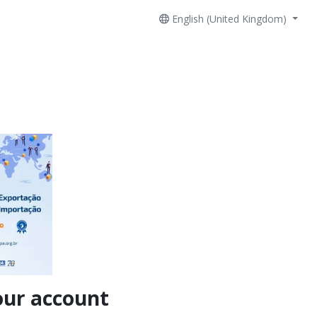
English (United Kingdom)
our account