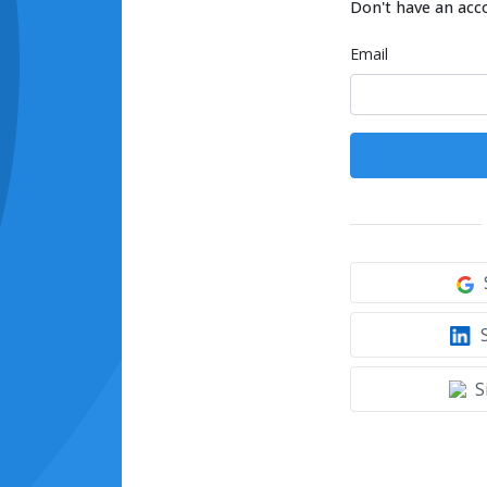
Don't have an acc
Email
S
S