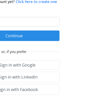
ount yet?
Click here to create one
Continue
or, if you prefer
Sign in with Google
ign in with LinkedIn
ign in with Facebook