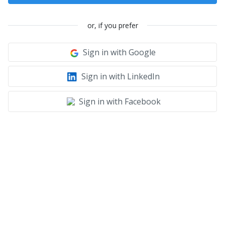
or, if you prefer
Sign in with Google
Sign in with LinkedIn
Sign in with Facebook