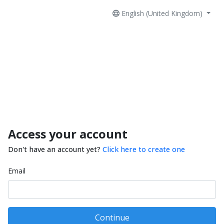
English (United Kingdom)
Access your account
Don't have an account yet?
Click here to create one
Email
Continue