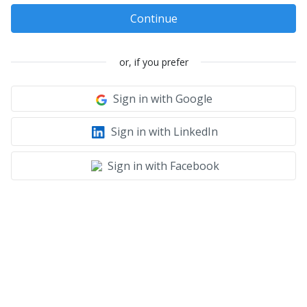
Continue
or, if you prefer
Sign in with Google
Sign in with LinkedIn
Sign in with Facebook