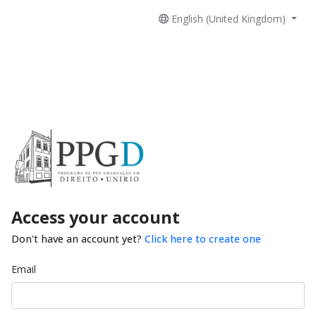
English (United Kingdom)
Access your account
Don't have an account yet?
Click here to create one
Email