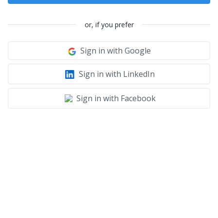
or, if you prefer
Sign in with Google
Sign in with LinkedIn
Sign in with Facebook