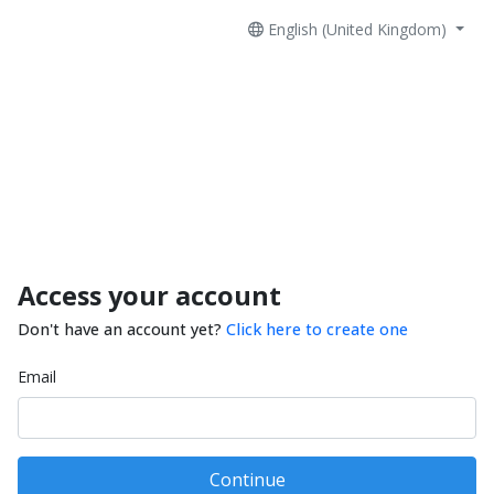
English (United Kingdom)
Access your account
Don't have an account yet?
Click here to create one
Email
Continue